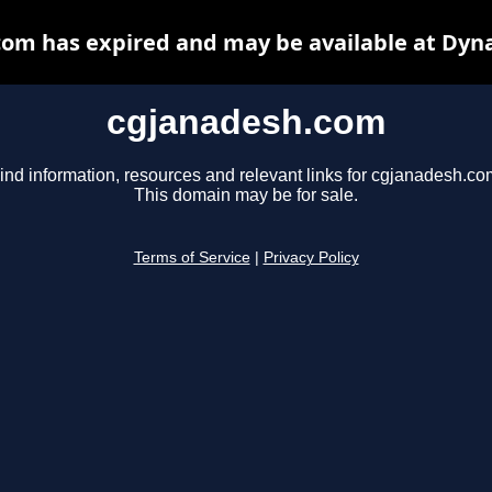
om has expired and may be available at Dyn
cgjanadesh.com
ind information, resources and relevant links for cgjanadesh.co
This domain may be for sale.
Terms of Service
|
Privacy Policy