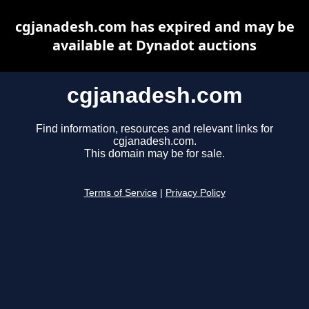
cgjanadesh.com has expired and may be
available at Dynadot auctions
cgjanadesh.com
Find information, resources and relevant links for
cgjanadesh.com.
This domain may be for sale.
Terms of Service
|
Privacy Policy