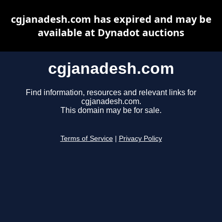
cgjanadesh.com has expired and may be
available at Dynadot auctions
cgjanadesh.com
Find information, resources and relevant links for
cgjanadesh.com.
This domain may be for sale.
Terms of Service
|
Privacy Policy