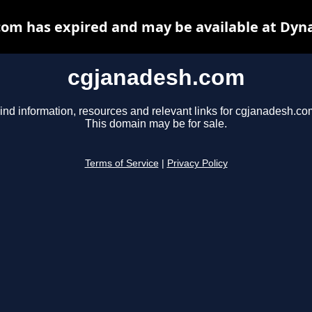
om has expired and may be available at Dyn
cgjanadesh.com
ind information, resources and relevant links for cgjanadesh.co
This domain may be for sale.
Terms of Service
|
Privacy Policy