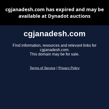
cgjanadesh.com has expired and may be
available at Dynadot auctions
cgjanadesh.com
Find information, resources and relevant links for
cgjanadesh.com.
This domain may be for sale.
Terms of Service
|
Privacy Policy