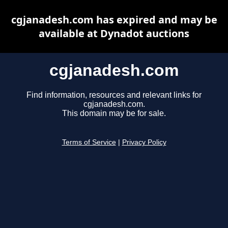
cgjanadesh.com has expired and may be
available at Dynadot auctions
cgjanadesh.com
Find information, resources and relevant links for
cgjanadesh.com.
This domain may be for sale.
Terms of Service
|
Privacy Policy