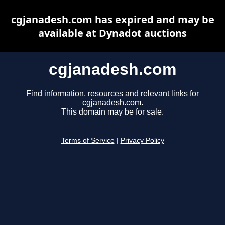
cgjanadesh.com has expired and may be
available at Dynadot auctions
cgjanadesh.com
Find information, resources and relevant links for
cgjanadesh.com.
This domain may be for sale.
Terms of Service
|
Privacy Policy