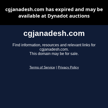
cgjanadesh.com has expired and may be
available at Dynadot auctions
cgjanadesh.com
Find information, resources and relevant links for
cgjanadesh.com.
This domain may be for sale.
Terms of Service
|
Privacy Policy