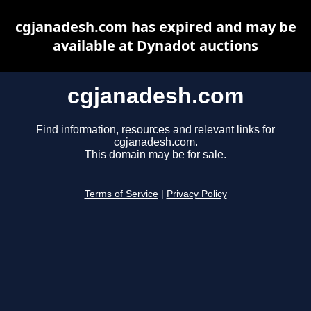
cgjanadesh.com has expired and may be
available at Dynadot auctions
cgjanadesh.com
Find information, resources and relevant links for
cgjanadesh.com.
This domain may be for sale.
Terms of Service
|
Privacy Policy