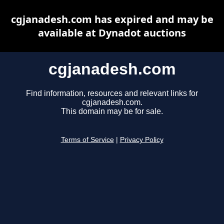
cgjanadesh.com has expired and may be
available at Dynadot auctions
cgjanadesh.com
Find information, resources and relevant links for
cgjanadesh.com.
This domain may be for sale.
Terms of Service
|
Privacy Policy