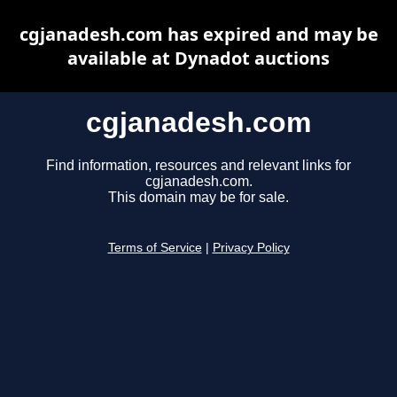
cgjanadesh.com has expired and may be
available at Dynadot auctions
cgjanadesh.com
Find information, resources and relevant links for
cgjanadesh.com.
This domain may be for sale.
Terms of Service
|
Privacy Policy