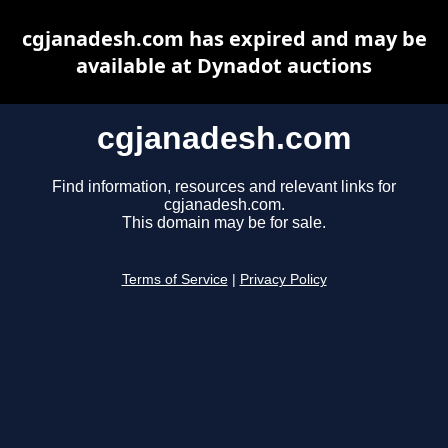
cgjanadesh.com has expired and may be
available at Dynadot auctions
cgjanadesh.com
Find information, resources and relevant links for
cgjanadesh.com.
This domain may be for sale.
Terms of Service
|
Privacy Policy