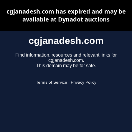
cgjanadesh.com has expired and may be
available at Dynadot auctions
cgjanadesh.com
Find information, resources and relevant links for
cgjanadesh.com.
This domain may be for sale.
Terms of Service
|
Privacy Policy