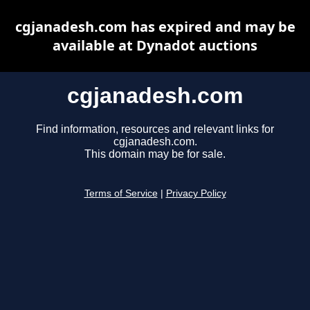
cgjanadesh.com has expired and may be
available at Dynadot auctions
cgjanadesh.com
Find information, resources and relevant links for
cgjanadesh.com.
This domain may be for sale.
Terms of Service
|
Privacy Policy